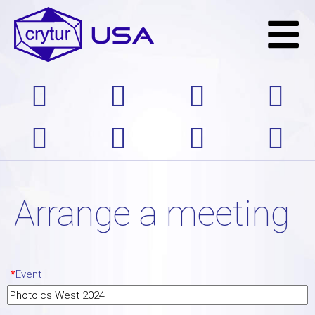
Arrange a meeting
*
Event