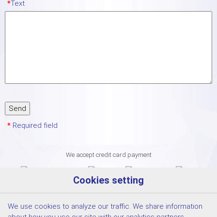
*
Text
*
Required field
We accept credit card payment
Cookies setting
We use cookies to analyze our traffic. We share information
about how you use our site with our analytics partners.