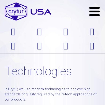
Technologies
In Crytur, we use modern technologies to achieve high
standards of quality required by the hi-tech applications of
our products.