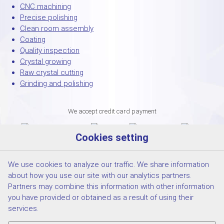
CNC machining
Precise polishing
Clean room assembly
Coating
Quality inspection
Crystal growing
Raw crystal cutting
Grinding and polishing
We accept credit card payment
Cookies setting
We use cookies to analyze our traffic. We share information
about how you use our site with our analytics partners.
Partners may combine this information with other information
you have provided or obtained as a result of using their
services.
© 2026 CRYTUR spol.s.r.o. |
Cookies