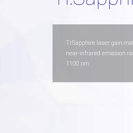
Ti:Sapphire laser gain mat
near-infrared emission ra
1100 nm