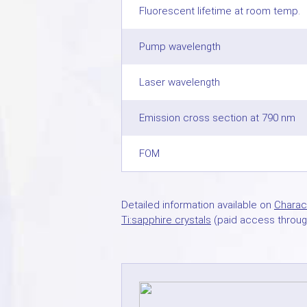
Fluorescent lifetime at room temp.
Pump wavelength
Laser wavelength
Emission cross section at 790 nm
FOM
Detailed information available on
Charact
Ti:sapphire crystals
(paid access throug