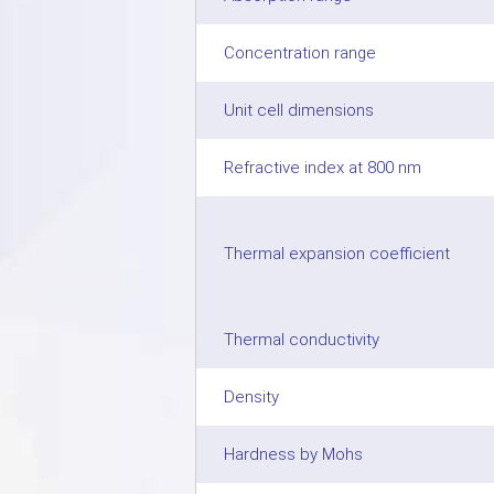
Concentration range
Unit cell dimensions
Refractive index at 800 nm
Thermal expansion coefficient
Thermal conductivity
Density
Hardness by Mohs