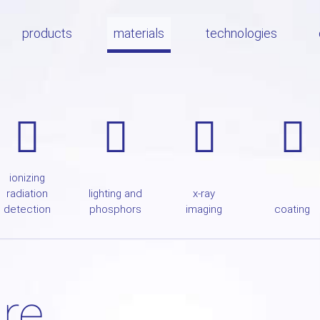
products
materials
technologies
ionizing
radiation
lighting and
x-ray
detection
phosphors
imaging
coating
ire