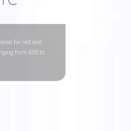
erial for red and
nging from 650 to