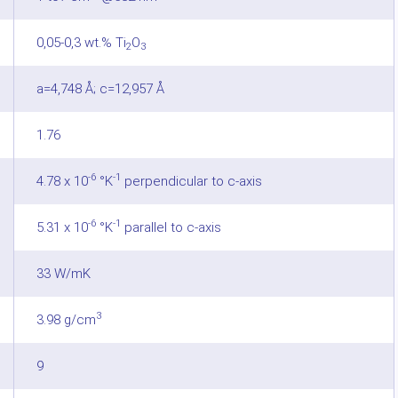
0,05-0,3 wt.% Ti
O
2
3
a=4,748 Å; c=12,957 Å
1.76
-6
-1
4.78 x 10
°K
perpendicular to c-axis
-6
-1
5.31 x 10
°K
parallel to c-axis
33 W/mK
3
3.98 g/cm
9