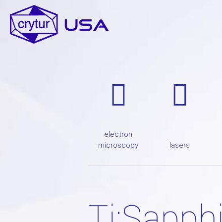
electron
microscopy
lasers
Ti:Sapph