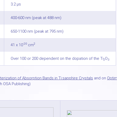
3.2 µs
400-600 nm (peak at 488 nm)
650-1100 nm (peak at 795 nm)
-20
2
41 x 10
cm
Over 100 or 200 dependent on the dopation of the Ti
O
2
3
erization of Absorption Bands in Ti:sapphire Crystals
and on
Optim
h OSA Publishing)