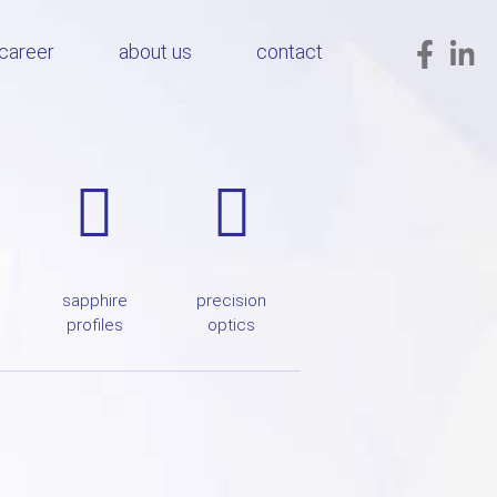
career
about us
contact
sapphire
precision
profiles
optics