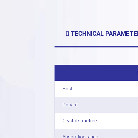
TECHNICAL PARAMETE
Host
Dopant
Crystal structure
Absorption range