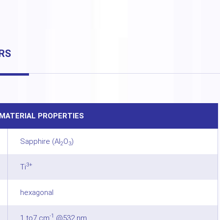
RS
MATERIAL PROPERTIES
Sapphire (Al
O
)
2
3
3+
Ti
hexagonal
-1
1 to7 cm
@532 nm