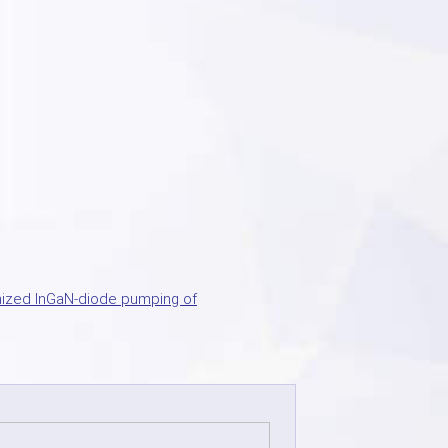
ized InGaN-diode pumping of