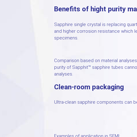
Benefits of hight purity ma
Sapphire single crystal is replacing quar
and higher corrosion resistance which l
specimens.
Comparison based on material analyses 
purity of Sapphit™ sapphire tubes canno
analyses.
Clean-room packaging
Ultra-clean sapphire components can be
Examples of application in SEMI: