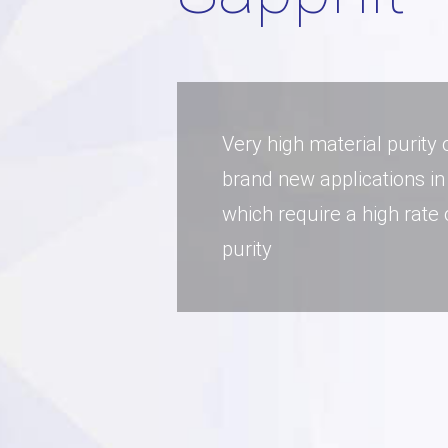
Very high material purity
brand new applications in
which require a high rate
purity