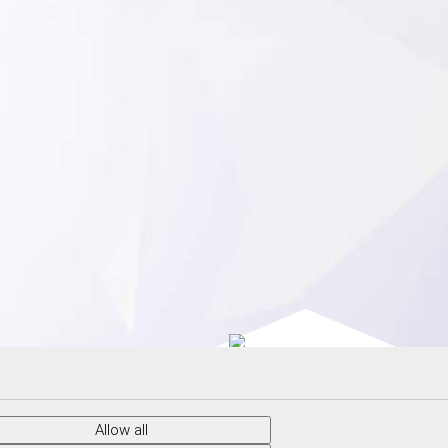
© 2026 CRYTUR spol.s.r.o. |
Cookies
Allow all
Webdesign by