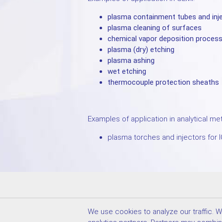
plasma containment tubes and inj
plasma cleaning of surfaces
chemical vapor deposition proces
plasma (dry) etching
plasma ashing
wet etching
thermocouple protection sheaths
Examples of application in analytical me
plasma torches and injectors for 
We accept credit card payment
We use cookies to analyze our traffic. 