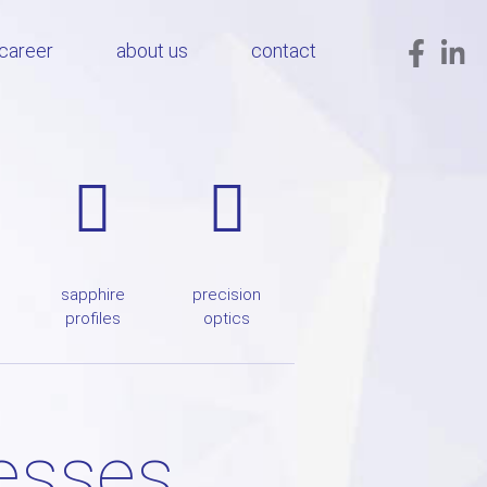
career
about us
contact
sapphire
precision
profiles
optics
cesses