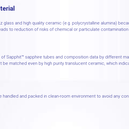
terial
tz glass and high quality ceramic (e.g. polycrystalline alumina) bec
eads to reduction of risks of chemical or particulate contaminatio
of Sapphit™ sapphire tubes and composition data by different man
t be matched even by high purity translucent ceramic, which indic
 handled and packed in clean-room environment to avoid any cont