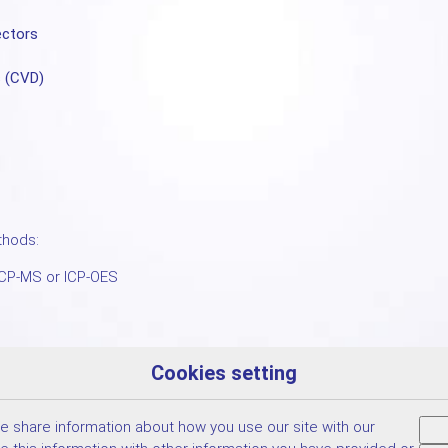
ectors
s (CVD)
thods:
ICP-MS or ICP-OES
Cookies setting
We share information about how you use our site with our