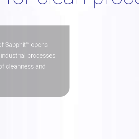
 of Sapphit™ opens
 industrial processes
 of cleanness and