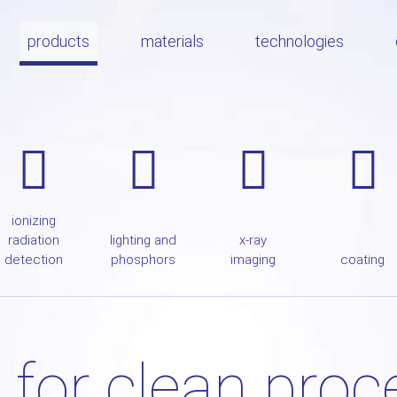
products
materials
technologies
ionizing
radiation
lighting and
x-ray
detection
phosphors
imaging
coating
 for clean pro