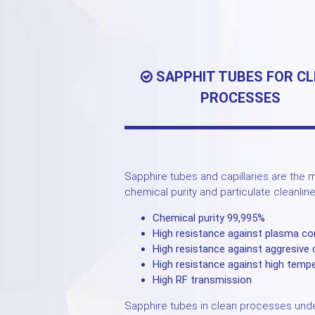
SAPPHIT TUBES FOR C
PROCESSES
Sapphire tubes and capillaries are the m
chemical purity and particulate cleanlin
Chemical purity 99,995%
High resistance against plasma co
High resistance against aggresive
High resistance against high temp
High RF transmission
Sapphire tubes in clean processes unde