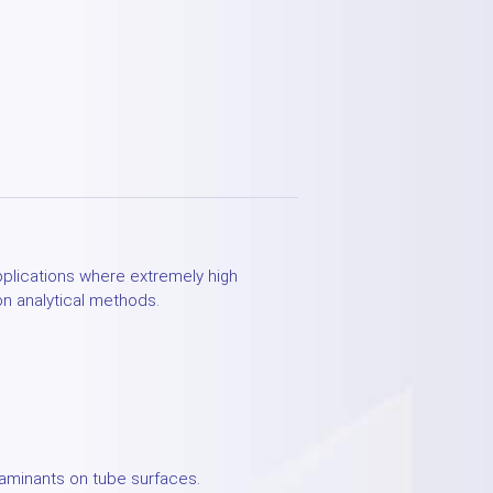
applications where extremely high
on analytical methods.
taminants on tube surfaces.