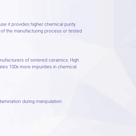
ause it provides higher chemical purity
n of the manufacturing process or tested
ufacturers of sintered ceramics. High
ates 100x more impurities in chemical
amination during manipulation.