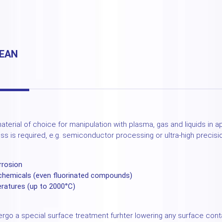
LEAN
aterial of choice for manipulation with plasma, gas and liquids in 
ess is required, e.g. semiconductor processing or ultra-high precisi
rrosion
 chemicals (even fluorinated compounds)
eratures (up to 2000°C)
rgo a special surface treatment furhter lowering any surface con