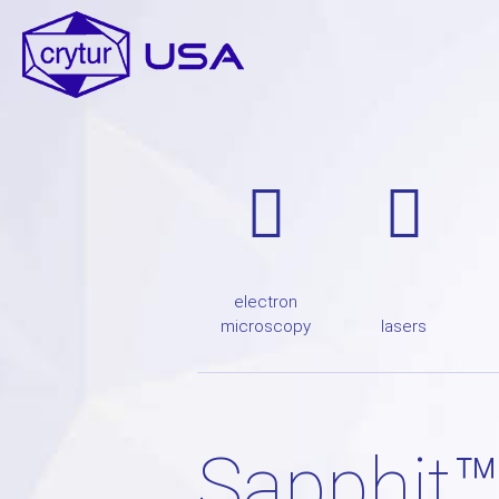
electron
microscopy
lasers
Sapphit™